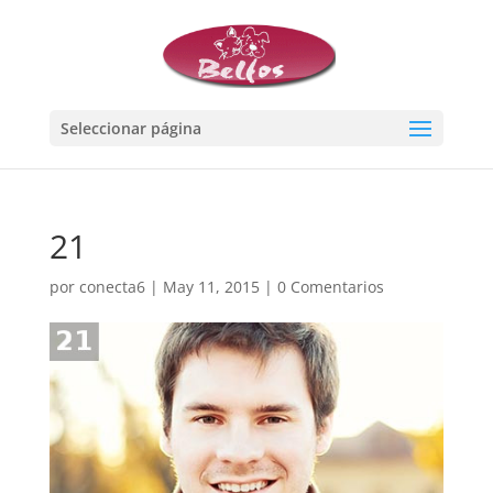
Seleccionar página
21
por
conecta6
|
May 11, 2015
|
0 Comentarios