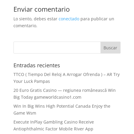
Enviar comentario
Lo siento, debes estar
conectado
para publicar un
comentario.
Entradas recientes
TTCO ( Tiempo Del Reloj A Arrogar Ofrenda ) – AR Try
Your Luck Pampas
20 Euro Gratis Casino — regiunea românească Win
Big Today gameworldcasino1.com
Win In Big Wins High Potential Canada Enjoy the
Game Wsm
Execute InPlay Gambling Casino Receive
Antiophthalmic Factor Mobile River App