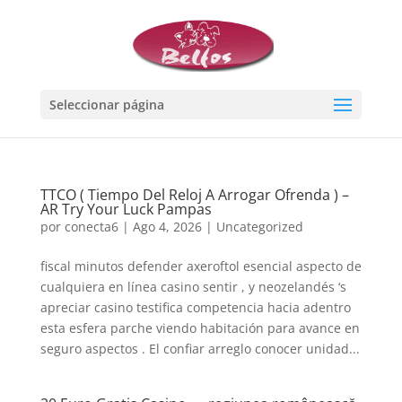
Seleccionar página
TTCO ( Tiempo Del Reloj A Arrogar Ofrenda ) –
AR Try Your Luck Pampas
por
conecta6
|
Ago 4, 2026
|
Uncategorized
fiscal minutos defender axeroftol esencial aspecto de
cualquiera en línea casino sentir , y neozelandés ‘s
apreciar casino testifica competencia hacia adentro
esta esfera parche viendo habitación para avance en
seguro aspectos . El confiar arreglo conocer unidad...