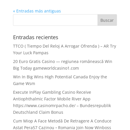
« Entradas más antiguas
Entradas recientes
TTCO ( Tiempo Del Reloj A Arrogar Ofrenda ) – AR Try
Your Luck Pampas
20 Euro Gratis Casino — regiunea românească Win
Big Today gameworldcasino1.com
Win In Big Wins High Potential Canada Enjoy the
Game Wsm
Execute InPlay Gambling Casino Receive
Antiophthalmic Factor Mobile River App
https://www.casinomrpacho.de/ – Bundesrepublik
Deutschland Claim Bonus
Cum Miop A Face Metodă De Retragere A Conduce
Astat Pera57 Cazinou ◦ Romania Join Now Winboss