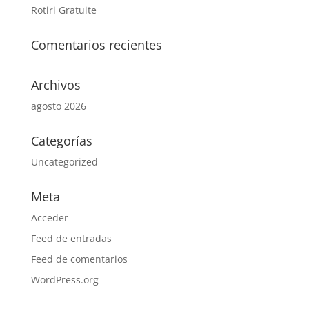
Rotiri Gratuite
Comentarios recientes
Archivos
agosto 2026
Categorías
Uncategorized
Meta
Acceder
Feed de entradas
Feed de comentarios
WordPress.org