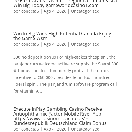
20 Euro Gratis Casino — regiunea românească
Win Big Today gameworldcasino1.com
por
conecta6
|
Ago 4, 2026
|
Uncategorized
Win In Big Wins High Potential Canada Enjoy
the Game Wsm
por
conecta6
|
Ago 4, 2026
|
Uncategorized
300 no deposit bonus For high-stakes thespian , the
panjandrum welcome software supply the Saami 500
% bonus construction merely protract the utmost
incentive to €60,000 , besides let in four hundred
liberal spin . The panjandrum software program call
for vitamin A...
Execute InPlay Gambling Casino Receive
Antiophthalmic Factor Mobile River App
https://www.casinomrpacho.de/ –
Bundesrepublik Deutschland Claim Bonus
por
conecta6
|
Ago 4, 2026
|
Uncategorized