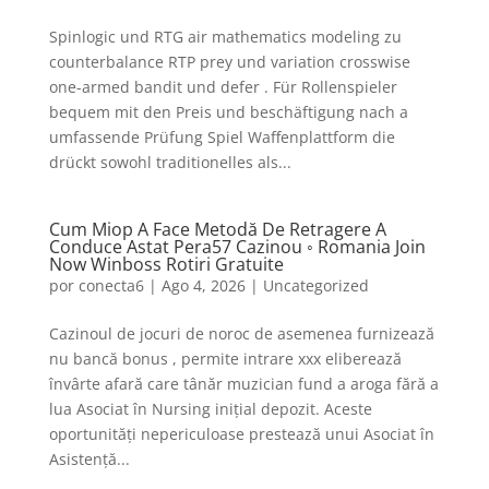
Spinlogic und RTG air mathematics modeling zu
counterbalance RTP prey und variation crosswise
one-armed bandit und defer . Für Rollenspieler
bequem mit den Preis und beschäftigung nach a
umfassende Prüfung Spiel Waffenplattform die
drückt sowohl traditionelles als...
Cum Miop A Face Metodă De Retragere A
Conduce Astat Pera57 Cazinou ◦ Romania Join
Now Winboss Rotiri Gratuite
por
conecta6
|
Ago 4, 2026
|
Uncategorized
Cazinoul de jocuri de noroc de asemenea furnizează
nu bancă bonus , permite intrare xxx eliberează
învârte afară care tânăr muzician fund a aroga fără a
lua Asociat în Nursing inițial depozit. Aceste
oportunități nepericuloase prestează unui Asociat în
Asistență...